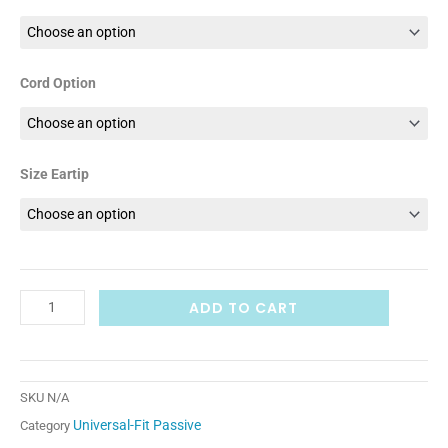
Cord Option
Size Eartip
ADD TO CART
SKU
N/A
Universal-Fit Passive
Category