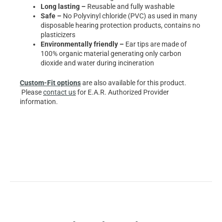
Long lasting –
Reusable and fully washable
Safe –
No Polyvinyl chloride (PVC) as used in many
disposable hearing protection products, contains no
plasticizers
Environmentally friendly –
Ear tips are made of
100% organic material generating only carbon
dioxide and water during incineration
Custom-Fit options
are also available for this product.
Please
contact us
for E.A.R. Authorized Provider
information.