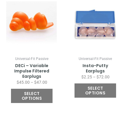
Price
Price
This
This
range:
range:
product
product
$45.00
$2.25
has
has
through
through
multiple
multiple
$47.00
$72.00
variants.
variants.
The
The
options
options
may
may
be
be
chosen
chosen
Universal-Fit Passive
Universal-Fit Passive
on
on
DECi – Variable
Insta-Putty
the
the
Impulse Filtered
Earplugs
Earplugs
product
product
$
2.25
–
$
72.00
$
45.00
–
$
47.00
page
page
SELECT
OPTIONS
SELECT
OPTIONS