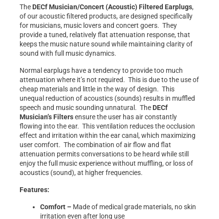
The
DECf Musician/Concert (Acoustic) Filtered
Earplugs
,
of our acoustic filtered products, are designed specifically
for musicians, music lovers and concert goers. They
provide a tuned, relatively flat attenuation response, that
keeps the music nature sound while maintaining clarity of
sound with full music dynamics.
Normal earplugs have a tendency to provide too much
attenuation where it’s not required. This is due to the use of
cheap materials and little in the way of design. This
unequal reduction of acoustics (sounds) results in muffled
speech and music sounding unnatural. The
DECf
Musician’s Filters
ensure the user has air constantly
flowing into the ear. This ventilation reduces the occlusion
effect and irritation within the ear canal, which maximizing
user comfort. The combination of air flow and flat
attenuation permits conversations to be heard while still
enjoy the full music experience without muffling, or loss of
acoustics (sound), at higher frequencies.
Features:
Comfort –
Made of medical grade materials, no skin
irritation even after long use