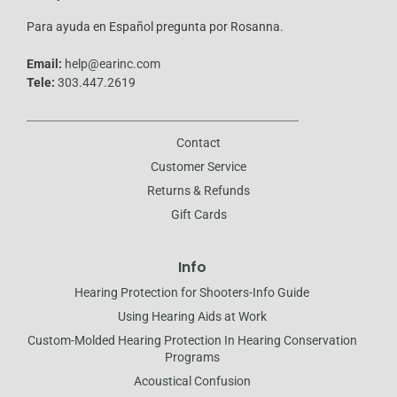
-
f
Para ayuda en Español pregunta por Rosanna.
Email:
help@earinc.com
Tele:
303.447.2619
Contact
Customer Service
Returns & Refunds
Gift Cards
Info
Hearing Protection for Shooters-Info Guide
Using Hearing Aids at Work
Custom-Molded Hearing Protection In Hearing Conservation
Programs
Acoustical Confusion