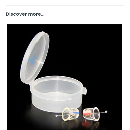
Discover more...