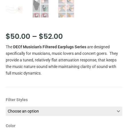
Price
$
50.00
–
$
52.00
range:
The
DECf Musician’s Filtered Earplugs Series
are designed
$50.00
specifically for musicians, music lovers and concert goers. They
through
provide a tuned, relatively flat attenuation response, that keeps
the music nature sound while maintaining clarity of sound with
$52.00
full music dynamics.
DECf
Filter Styles
Musician's/Concert
Filtered
Earplugs
quantity
Color