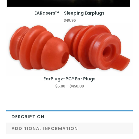
EARasers™ – Sleeping Earplugs
$
49.95
Price
range:
$5.00
through
$450.00
EarPlugz-PC® Ear Plugs
$
5.00
–
$
450.00
DESCRIPTION
ADDITIONAL INFORMATION