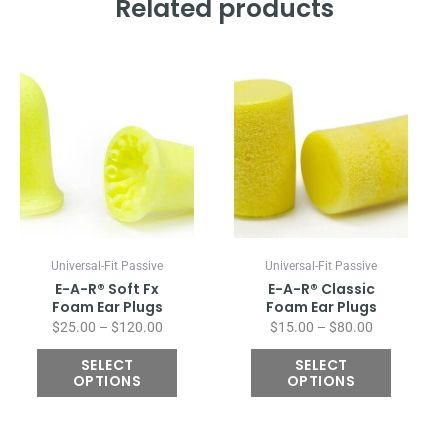
Related products
Price
Price
This
This
range:
range:
product
product
$25.00
$15.00
has
has
through
through
multiple
multiple
$120.00
$80.00
variants.
variants.
The
The
options
options
may
may
be
be
chosen
chosen
Universal-Fit Passive
Universal-Fit Passive
on
on
E-A-R® Soft Fx
E-A-R® Classic
the
the
Foam Ear Plugs
Foam Ear Plugs
product
product
$
25.00
–
$
120.00
$
15.00
–
$
80.00
page
page
SELECT
SELECT
OPTIONS
OPTIONS